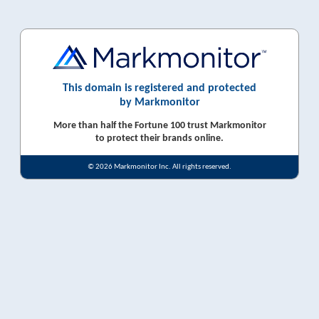
This domain is registered and protected
by Markmonitor
More than half the Fortune 100 trust Markmonitor
to protect their brands online.
© 2026 Markmonitor Inc. All rights reserved.